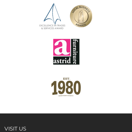
VISIT US