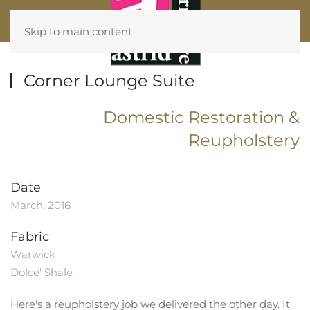
Skip to main content
Corner Lounge Suite
Domestic Restoration &
Reupholstery
Date
March, 2016
Fabric
Warwick
Dolce' Shale
Here's a
reupholstery
job we delivered the other day. It