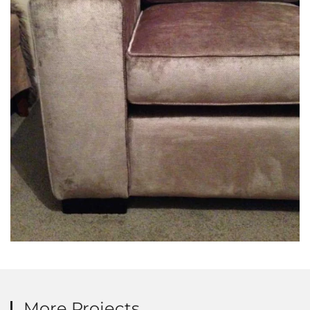
More Projects