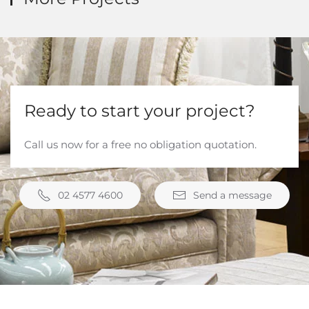
Ready to start your project?
Call us now for a free no obligation quotation.
02 4577 4600
Send a message