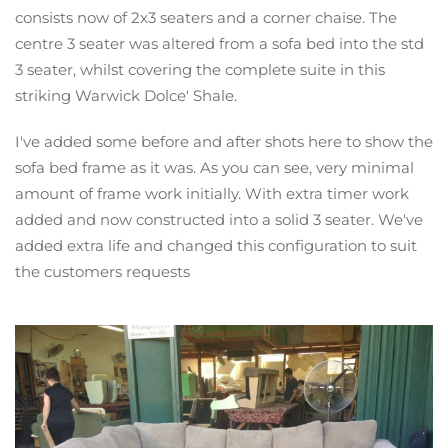
consists now of 2x3 seaters and a corner chaise. The
centre 3 seater was altered from a sofa bed into
the std
3 seater, whilst covering the complete suite in this
striking Warwick Dolce' Shale.
I've added some before and after shots here to show the
sofa bed frame as it was. As you can see, very minimal
amount of frame work initially. With extra timer work
added and now constructed into a solid 3 seater. We've
added extra life and changed this configuration to suit
the customers requests