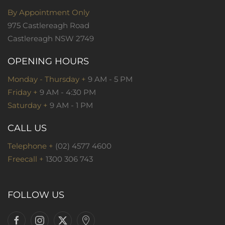
By Appointment Only
975 Castlereagh Road
Castlereagh NSW 2749
OPENING HOURS
Monday - Thursday +
9 AM - 5 PM
Friday +
9 AM - 4:30 PM
Saturday +
9 AM - 1 PM
CALL US
Telephone +
(02) 4577 4600
Freecall +
1300 306 743
FOLLOW US